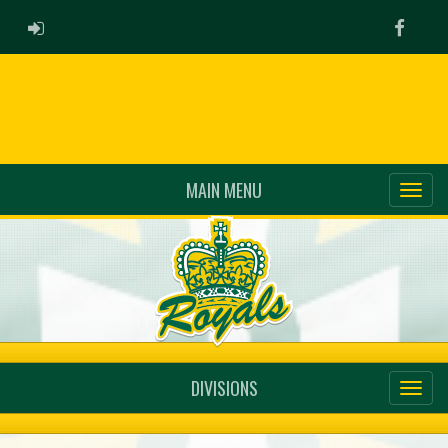
ADMIN LOGIN
Faceb
MAIN MENU
DIVISIONS