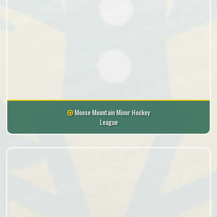
Moose Mountain Minor Hockey
League