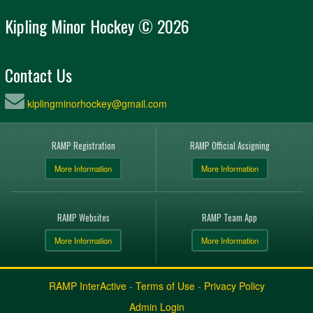
Kipling Minor Hockey © 2026
Contact Us
kiplingminorhockey@gmail.com
RAMP Registration
RAMP Official Assigning
More Information
More Information
RAMP Websites
RAMP Team App
More Information
More Information
RAMP InterActive
-
Terms of Use
-
Privacy Policy
Admin Login