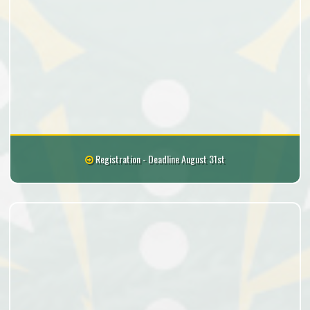
Registration - Deadline August 31st