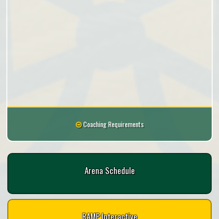
Coaching Requirements
Arena Schedule
RAMP Interactive