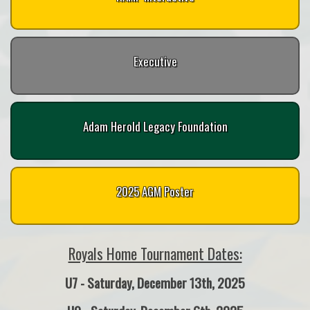
Executive
Adam Herold Legacy Foundation
2025 AGM Poster
Royals Home Tournament Dates:
U7 - Saturday, December 13th, 2025