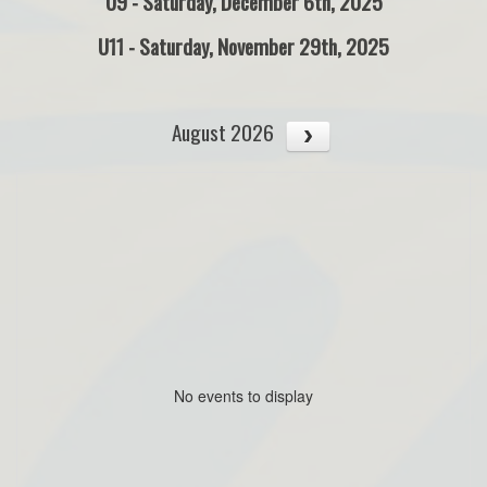
U9 - Saturday, December 6th, 2025
U11 - Saturday, November 29th, 2025
August 2026
No events to display