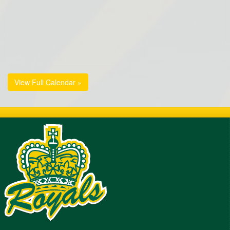
View Full Calendar »